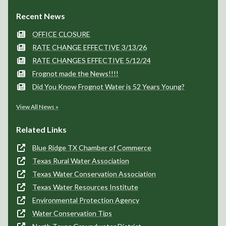
Few clouds
Few clouds
Few clouds
99°/77°
98°/76°
97°/75°
Contacts
Frognot SUD
408 W. FM 545, Suite 3
P.O. Box 400
Blue Ridge, TX 75424
View Map
(972) 752-4100
Send Us a Message
Recent News
OFFICE CLOSURE
RATE CHANGE EFFECTIVE 3/13/26
RATE CHANGES EFFECTIVE 5/12/24