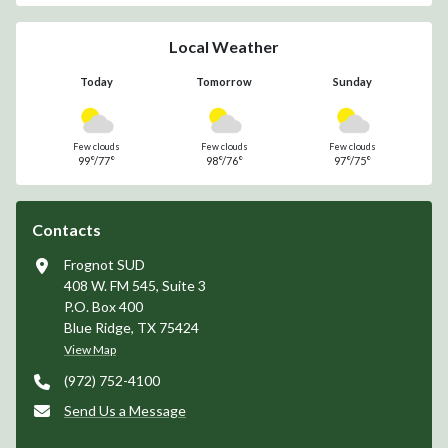
Drought Contingency
Water Quality Report
Subscribe
Receive news and alerts via email or text.
Sign Up for Alerts
Unsubscribe
Local Weather
Today
Tomorrow
Sunday