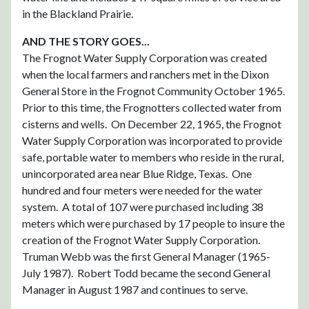
in the Blackland Prairie.
AND THE STORY GOES...
The Frognot Water Supply Corporation was created
when the local farmers and ranchers met in the Dixon
General Store in the Frognot Community October 1965.
Prior to this time, the Frognotters collected water from
cisterns and wells. On December 22, 1965, the Frognot
Water Supply Corporation was incorporated to provide
safe, portable water to members who reside in the rural,
unincorporated area near Blue Ridge, Texas. One
hundred and four meters were needed for the water
system. A total of 107 were purchased including 38
meters which were purchased by 17 people to insure the
creation of the Frognot Water Supply Corporation.
Truman Webb was the first General Manager (1965-
July 1987). Robert Todd became the second General
Manager in August 1987 and continues to serve.