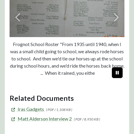
Frognot School Roster "From 1935 until 1940, when I
was a small child going to school, we always rode horses
to school. And then we'd tie our horses up at the school
during school hours, and we'd ride the horses back home.
... When it rained, you eithe