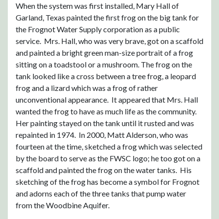
When the system was first installed, Mary Hall of
Garland, Texas painted the first frog on the big tank for
the Frognot Water Supply corporation as a public
service. Mrs. Hall, who was very brave, got on a scaffold
and painted a bright green man-size portrait of a frog
sitting on a toadstool or a mushroom. The frog on the
tank looked like a cross between a tree frog, a leopard
frog and a lizard which was a frog of rather
unconventional appearance. It appeared that Mrs. Hall
wanted the frog to have as much life as the community.
Her painting stayed on the tank until it rusted and was
repainted in 1974. In 2000, Matt Alderson, who was
fourteen at the time, sketched a frog which was selected
by the board to serve as the FWSC logo; he too got on a
scaffold and painted the frog on the water tanks. His
sketching of the frog has become a symbol for Frognot
and adorns each of the three tanks that pump water
from the Woodbine Aquifer.