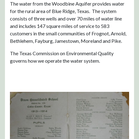
The water from the Woodbine Aquifer provides water
for the rural area of Blue Ridge, Texas. The system
consists of three wells and over 70 miles of water line
and includes 147 square miles of service to 583
customers in the small communities of Frognot, Arnold,
Bethlehem, Fayburg, Jamestown, Moreland and Pike.
The Texas Commission on Environmental Quality
governs how we operate the water system.