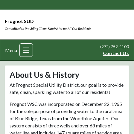
Frognot SUD
Committed to Providing Clean, Safe Water for All Our Residents
(972) 752-4100
Menu
Contact Us
About Us & History
At Frognot Special Utility District, our goal is to provide
safe, clean, sparkling water to all of our residents!
Frognot WSC was incorporated on December 22, 1965
for the sole purpose of providing water to the rural area
of Blue Ridge, Texas from the Woodbine Aquifer. Our
system consists of three wells and over 68 miles of
water line and includes 147 square miles of service area